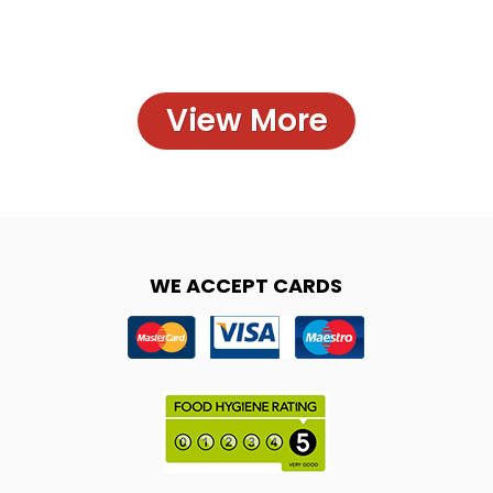
View More
WE ACCEPT CARDS