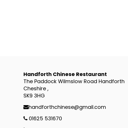
Handforth Chinese Restaurant
The Paddock Wilmslow Road Handforth
Cheshire ,
SK9 3HG
handforthchinese@gmail.com
01625 531670