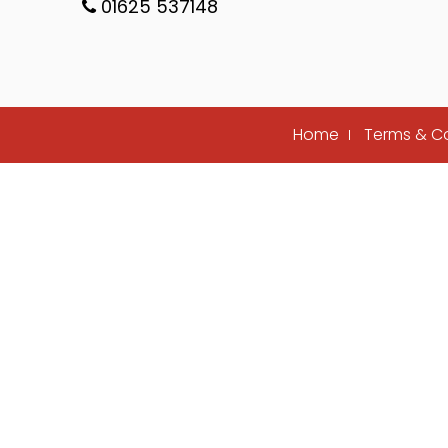
01625 537148
Home
Terms & C