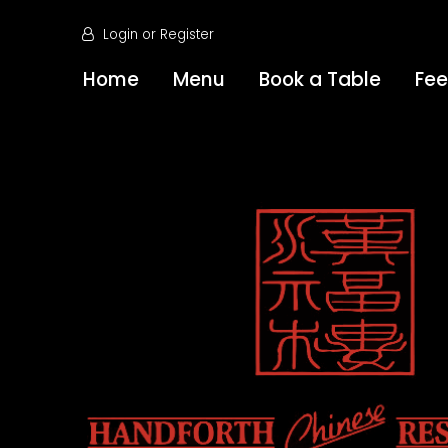
Login
or
Register
Home
Menu
Book a Table
Fe