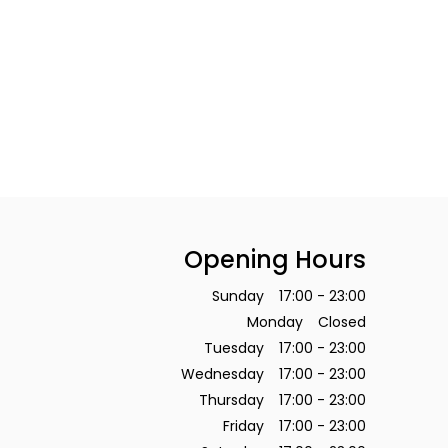
Opening Hours
Sunday
17:00 - 23:00
Monday
Closed
Tuesday
17:00 - 23:00
Wednesday
17:00 - 23:00
Thursday
17:00 - 23:00
Friday
17:00 - 23:00