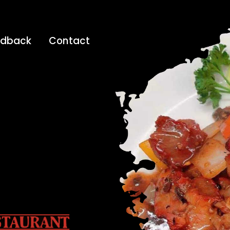
edback
Contact