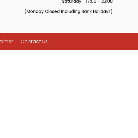
Saturday
17:00 - 23:00
(Monday Closed Including Bank Holidays)
laimer
Contact Us