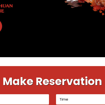
Make Reservation