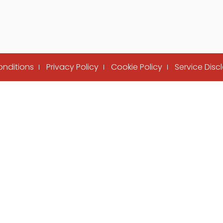
onditions
Privacy Policy
Cookie Policy
Service Disc