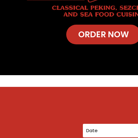
ORDER NOW