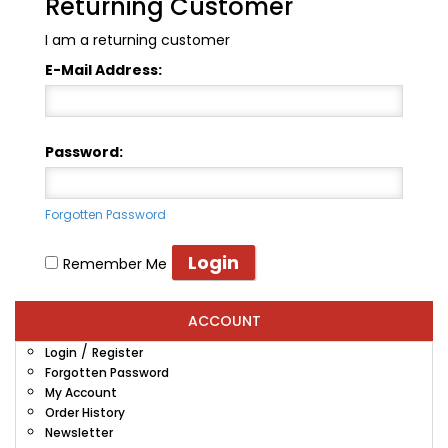
Returning Customer
I am a returning customer
E-Mail Address:
Password:
Forgotten Password
Remember Me
ACCOUNT
/
Login
Register
Forgotten Password
My Account
Order History
Newsletter