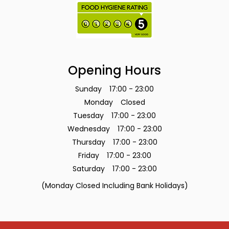
Opening Hours
Sunday
17:00 - 23:00
Monday
Closed
Tuesday
17:00 - 23:00
Wednesday
17:00 - 23:00
Thursday
17:00 - 23:00
Friday
17:00 - 23:00
Saturday
17:00 - 23:00
(Monday Closed Including Bank Holidays)