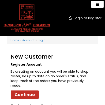
Login
or
Register
»
»
Home
Account
Login
New Customer
Register Account
By creating an account you will be able to shop
faster, be up to date on an order's status, and
keep track of the orders you have previously
made.
Continue