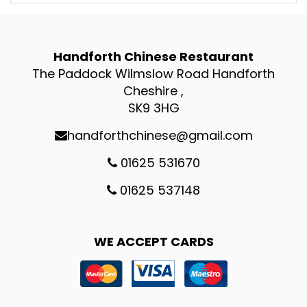
Handforth Chinese Restaurant
The Paddock Wilmslow Road Handforth
Cheshire ,
SK9 3HG
handforthchinese@gmail.com
01625 531670
01625 537148
WE ACCEPT CARDS